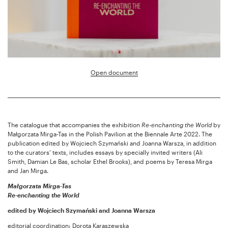
Open document
The catalogue that accompanies the exhibition
Re-enchanting the World
by
Małgorzata Mirga-Tas in the Polish Pavilion at the Biennale Arte 2022. The
publication edited by Wojciech Szymański and Joanna Warsza, in addition
to the curators’ texts, includes essays by specially invited writers (Ali
Smith, Damian Le Bas, scholar Ethel Brooks), and poems by Teresa Mirga
and Jan Mirga.
Małgorzata Mirga-Tas
Re-enchanting the World
edited by Wojciech Szymański and Joanna Warsza
editorial coordination: Dorota Karaszewska