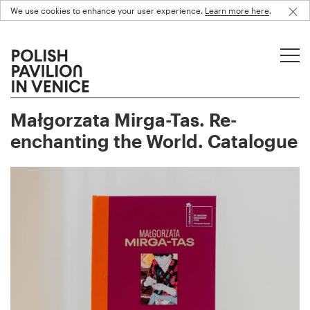
We use cookies to enhance your user experience.
Learn more here
.
Małgorzata Mirga-Tas. Re-
enchanting the World. Catalogue