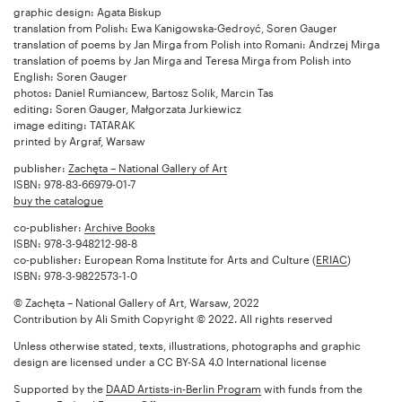
graphic design: Agata Biskup
translation from Polish: Ewa Kanigowska-Gedroyć, Soren Gauger
translation of poems by Jan Mirga from Polish into Romani: Andrzej Mirga
translation of poems by Jan Mirga and Teresa Mirga from Polish into
English: Soren Gauger
photos: Daniel Rumiancew, Bartosz Solik, Marcin Tas
editing: Soren Gauger, Małgorzata Jurkiewicz
image editing: TATARAK
printed by Argraf, Warsaw
publisher:
Zachęta – National Gallery of Art
ISBN: 978-83-66979-01-7
buy the catalogue
co-publisher:
Archive Books
ISBN: 978-3-948212-98-8
co-publisher: European Roma Institute for Arts and Culture (
ERIAC
)
ISBN: 978-3-9822573-1-0
© Zachęta – National Gallery of Art, Warsaw, 2022
Contribution by Ali Smith Copyright © 2022. All rights reserved
Unless otherwise stated, texts, illustrations, photographs and graphic
design are licensed under a CC BY-SA 4.0 International license
Supported by the
DAAD Artists-in-Berlin Program
with funds from the