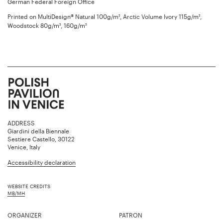
German Federal Foreign Office
Printed on MultiDesign® Natural 100g/m², Arctic Volume Ivory 115g/m²,
Woodstock 80g/m², 160g/m²
ADDRESS
Giardini della Biennale
Sestiere Castello, 30122
Venice, Italy
Accessibility declaration
WEBSITE CREDITS
MB/MH
ORGANIZER
PATRON