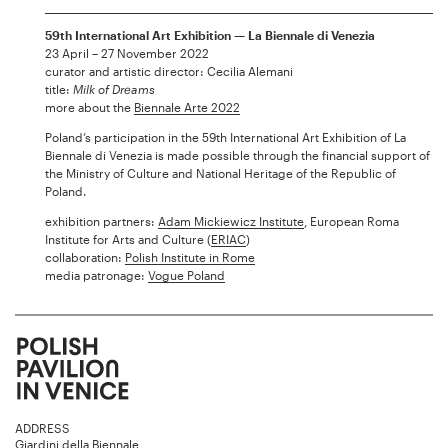
59th International Art Exhibition — La Biennale di Venezia
23 April – 27 November 2022
curator and artistic director: Cecilia Alemani
title:
Milk of Dreams
more about the
Biennale Arte 2022
Poland’s participation in the 59th International Art Exhibition of La
Biennale di Venezia is made possible through the financial support of
the Ministry of Culture and National Heritage of the Republic of
Poland.
exhibition partners:
Adam Mickiewicz Institute
, European Roma
Institute for Arts and Culture (
ERIAC
)
collaboration:
Polish Institute in Rome
media patronage:
Vogue Poland
ADDRESS
Giardini della Biennale