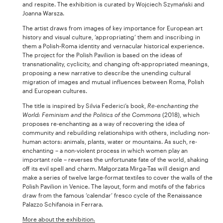
and respite. The exhibition is curated by Wojciech Szymański and
Joanna Warsza.
The artist draws from images of key importance for European art
history and visual culture, ‘appropriating’ them and inscribing in
them a Polish-Roma identity and vernacular historical experience.
The project for the Polish Pavilion is based on the ideas of
transnationality, cyclicity, and changing oft-appropriated meanings,
proposing a new narrative to describe the unending cultural
migration of images and mutual influences between Roma, Polish
and European cultures.
The title is inspired by Silvia Federici’s book,
Re-enchanting the
World: Feminism and the Politics of the Commons
(2018), which
proposes re-enchanting as a way of recovering the idea of
community and rebuilding relationships with others, including non-
human actors: animals, plants, water or mountains. As such, re-
enchanting – a non-violent process in which women play an
important role – reverses the unfortunate fate of the world, shaking
off its evil spell and charm. Małgorzata Mirga-Tas will design and
make a series of twelve large-format textiles to cover the walls of the
Polish Pavilion in Venice. The layout, form and motifs of the fabrics
draw from the famous ‘calendar’ fresco cycle of the Renaissance
Palazzo Schifanoia in Ferrara.
More about the exhibition.