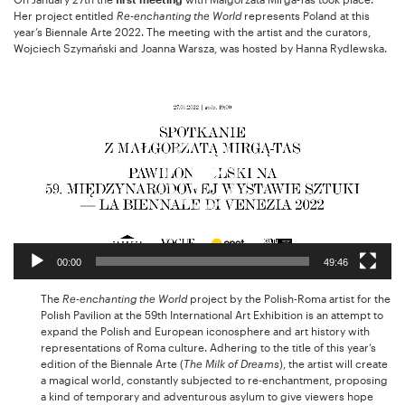
Her project entitled
Re-enchanting the World
represents Poland at this
year’s Biennale Arte 2022. The meeting with the artist and the curators,
Wojciech Szymański and Joanna Warsza, was hosted by Hanna Rydlewska.
Video
Player
00:00
49:46
The
Re-enchanting the World
project by the Polish-Roma artist for the
Polish Pavilion at the 59th International Art Exhibition is an attempt to
expand the Polish and European iconosphere and art history with
representations of Roma culture. Adhering to the title of this year’s
edition of the Biennale Arte (
The Milk of Dreams
), the artist will create
a magical world, constantly subjected to re-enchantment, proposing
a kind of temporary and adventurous asylum to give viewers hope