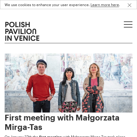
We use cookies to enhance your user experience.
Learn more here
.
First meeting with Małgorzata
Mirga-Tas
On January 27th the
first meeting
with Małgorzata Mirga-Tas took place.