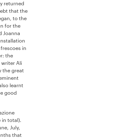
ly returned
ebt that the
egan, to the
n for the
nd Joanna
installation
 frescoes in
r: the
writer Ali
y the great
-eminent
also learnt
he good
azione
in total).
ne, July,
nths that