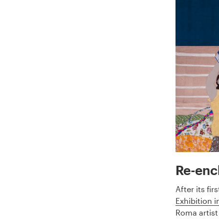
Re-enc
After its fi
Exhibition i
Roma artist 