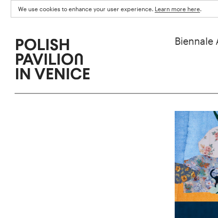
We use cookies to enhance your user experience.
Learn more here
.
Biennale 