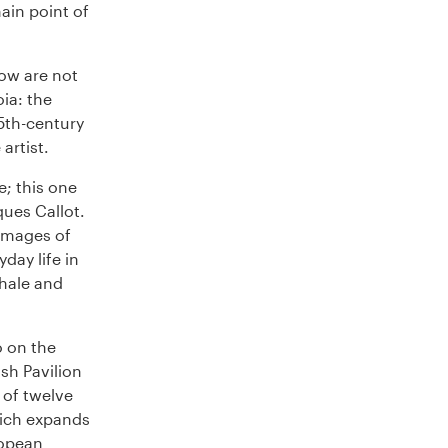
ain point of
how are not
ia: the
15th-century
artist.
; this one
ques Callot.
 images of
day life in
hale and
o on the
ish Pavilion
 of twelve
hich expands
ropean