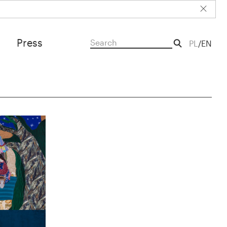
Press
PL
EN