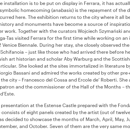
e installation is to be put on display in Ferrara, it has actual
 symbolic homecoming (
anabasis
) is the repayment of the d
ncurred here. The exhibition returns to the city where it all b
history and monuments have become a source of inspiratio
her work. Together with the curators Wojciech Szymański a
a-Tas visited Ferrara for the first time while working on an 
2 Venice Biennale. During her stay, she closely observed the
Schifanoia – just like those who had arrived there before he
sh art historian and scholar Aby Warburg and the Scottish 
rticular. She looked at the sites immortalized in literature b
iorgio Bassani and admired the works created by other pre
 the city – Francesco del Cossa and Ercole de’ Roberti. She 
 patron and the commissioner of the Hall of the Months – t
d’Este.
 presentation at the Estense Castle prepared with the Fond
 consists of eight panels created by the artist (out of twelve 
as decided to showcase the months of March, April, May, Ju
tember, and October. Seven of them are the very same mo