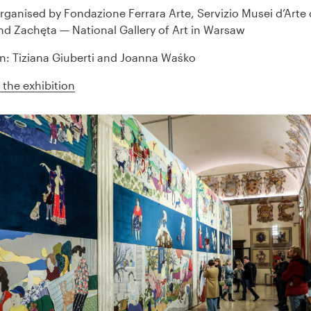
organised by Fondazione Ferrara Arte, Servizio Musei d’Art
and Zachęta — National Gallery of Art in Warsaw
n: Tiziana Giuberti and Joanna Waśko
the exhibition