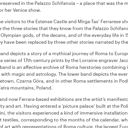
reserved in the Palazzo Schifanoia – a place that was the m
or her Venice show.
e visitors to the Estense Castle and Mirga-Tas’ Ferrarese s
e the three stories that they know from the Palazzo Schifano
e Olympian gods, of the decans, and of the everyday life in 
y have been replaced by three other stories narrated by the 
and depicts a story of a mythical journey of Roma to Europe
a series of 17th-century prints by the Lorraine engraver Jac
band is an affective archive of Roma herstories combining
with magic and astrology. The lower band depicts the every
metown, Czarna Góra, and in other Roma settlements in Pod
 Tatra mountains, Poland.
and now Ferrara-based exhibitions are the artist’s manifest
y and art. Having entered a ‘picture palace’ built at the Pol
ini, the visitors experienced a kind of immersive installation
t textiles, corresponding to the months of the calendar, w
 of art with representations of Roma culture, the largest Eu