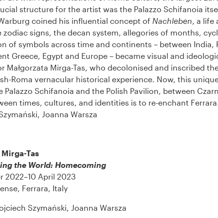
ucial structure for the artist was the Palazzo Schifanoia itse
arburg coined his influential concept of
Nachleben
, a life
 zodiac signs, the decan system, allegories of months, cycl
on of symbols across time and continents – between India, P
ent Greece, Egypt and Europe – became visual and ideologic
or Małgorzata Mirga-Tas, who decolonised and inscribed th
lish-Roma vernacular historical experience. Now, this uniqu
 Palazzo Schifanoia and the Polish Pavilion, between Czar
een times, cultures, and identities is to re-enchant Ferrara
Szymański, Joanna Warsza
 Mirga-Tas
ing the World: Homecoming
r 2022–10 April 2023
ense, Ferrara, Italy
ojciech Szymański, Joanna Warsza