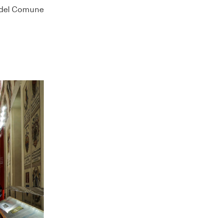
e del Comune