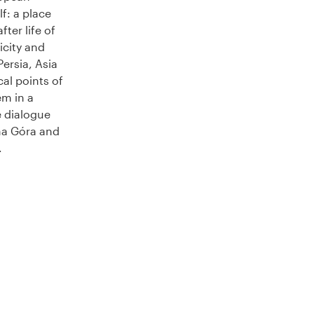
lf: a place
 after life of
icity and
ersia, Asia
al points of
em in a
e dialogue
na Góra and
.