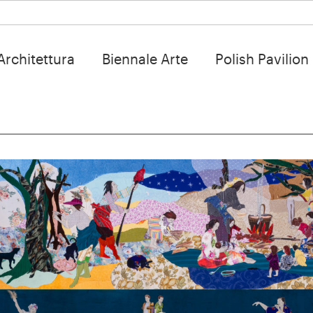
Architettura
Biennale Arte
Polish Pavilion