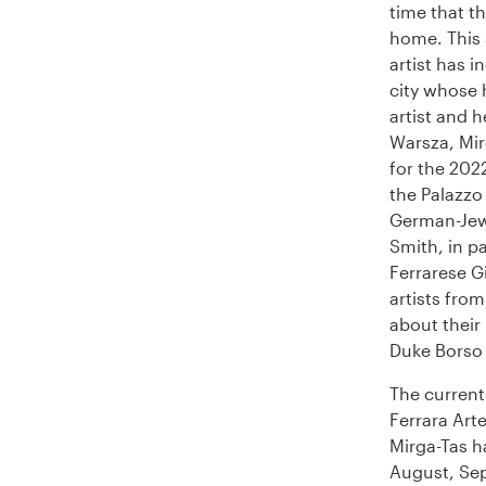
time that th
home. This
artist has i
city whose 
artist and 
Warsza, Mirg
for the 202
the Palazzo 
German-Jewi
Smith, in pa
Ferrarese G
artists from
about their
Duke Borso 
The current
Ferrara Arte
Mirga-Tas h
August, Sep