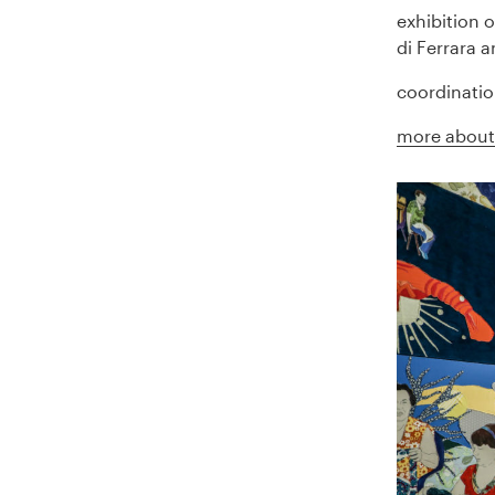
exhibition 
di Ferrara 
coordinatio
more about 