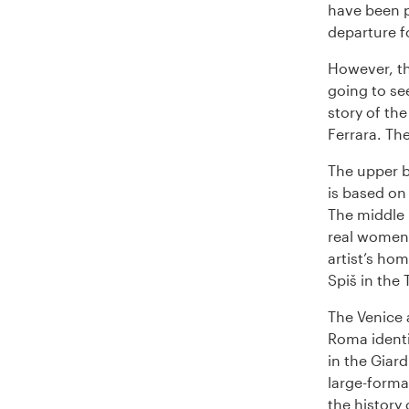
have been p
departure f
However, th
going to se
story of th
Ferrara. The
The upper b
is based on 
The middle 
real women 
artist’s ho
Spiš in the
The Venice 
Roma identit
in the Giard
large-forma
the history