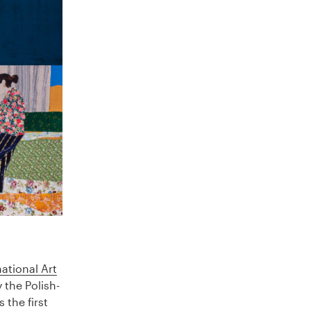
national Art
 the Polish-
 the first