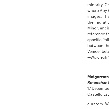
minority. Cr
where Aby W
images. The
the migrati
Minor, anci
reference f
specific Po
between the
Venice, betw
—Wojciech 
Małgorzata
Re-enchant
17 Decembe
Castello Est
curators: W