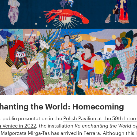
hanting the World: Homecoming
rst public presentation in the
Polish Pavilion at the 59th Inter
n Venice in 2022
, the installation
Re-enchanting the World
by
Małgorzata Mirga-Tas has arrived in Ferrara. Although this is