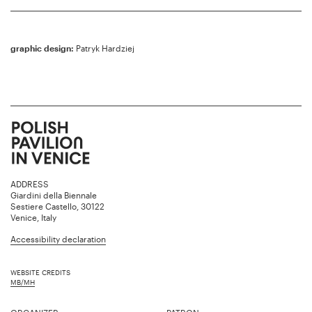
graphic design:
Patryk Hardziej
ADDRESS
Giardini della Biennale
Sestiere Castello, 30122
Venice, Italy
Accessibility declaration
WEBSITE CREDITS
MB/MH