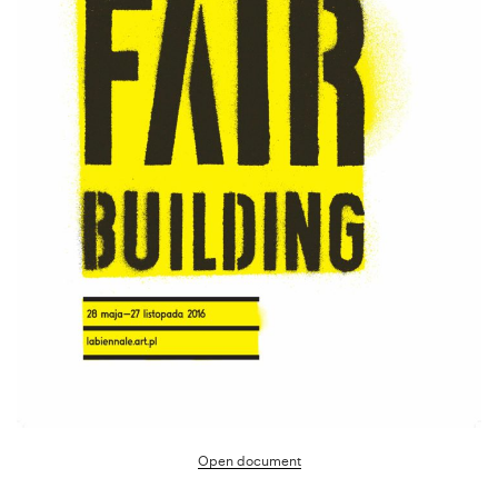
Open document