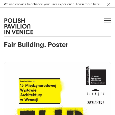
We use cookies to enhance your user experience.
Learn more here
.
Fair Building. Poster