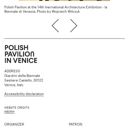
Polish Pavilion at the 14th Inernational Architecture Exhibition - la
Biennale di Venezia. Photo by Wojciech Wilczyk
ADDRESS
Giardini della Biennale
Sestiere Castello, 30122
Venice, Italy
Accessibility declaration
WEBSITE CREDITS
MB/MH
ORGANIZER
PATRON