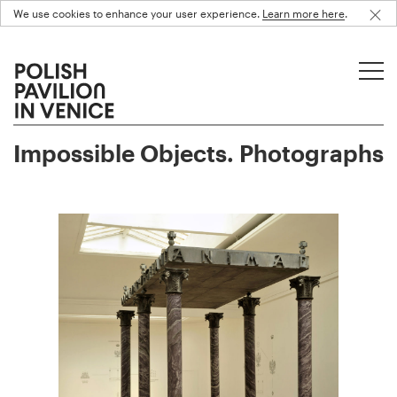
We use cookies to enhance your user experience.
Learn more here
.
Impossible Objects. Photographs