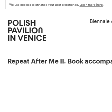
We use cookies to enhance your user experience.
Learn more here
.
Biennale 
Repeat After Me II. Book accompa