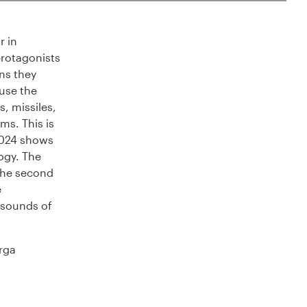
r in
protagonists
ns they
 use the
, missiles,
ms. This is
2024 shows
ogy. The
 The second
e
 sounds of
rga