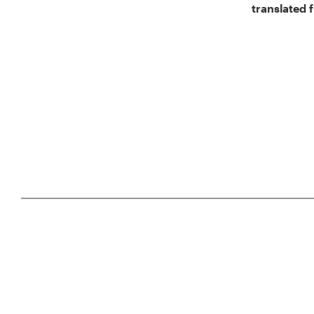
translated 
ADDRESS
Giardini della B
Sestiere Castel
Venice, Italy
Accessibility de
WEBSITE CREDITS