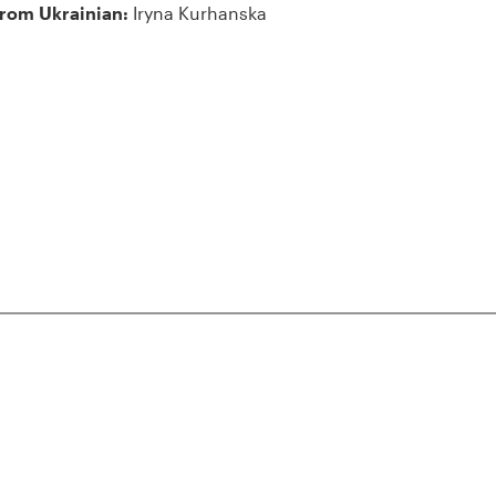
from Ukrainian:
Iryna Kurhanska
iennale
lo, 30122
claration