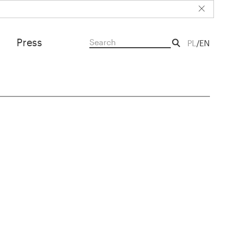
Press
PL
EN