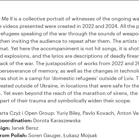
 Me II
is a collective portrait of witnesses of the ongoing wa
e videos presented were created in 2022 and 2024. All the 
n refugees speaking of the war through the sounds of weapo
hen inviting the audience to repeat after them. The artists
at. Yet here the accompaniment is not hit songs, it is shots
 explosions, and the lyrics are descriptions of deadly firear
ack of the war. The juxtaposition of works from 2022 and 
 perseverance of memory, as well as the changes in technol
 was shot in a camp for ‘domestic refugees’ outside of Lviv.
eated outside of Ukraine, in locations that were safe for th
s. Yet even beyond the reach of the marathon of sirens, the
part of their trauma and symbolically widen their scope.
rta Czyż i Open Group: Yuriy Biley, Pavlo Kovach, Anton Va
coordination:
Dorota Karaszewska
ign:
Janek Bersz
from Polish:
Soren Gauger, Łukasz Mojsak