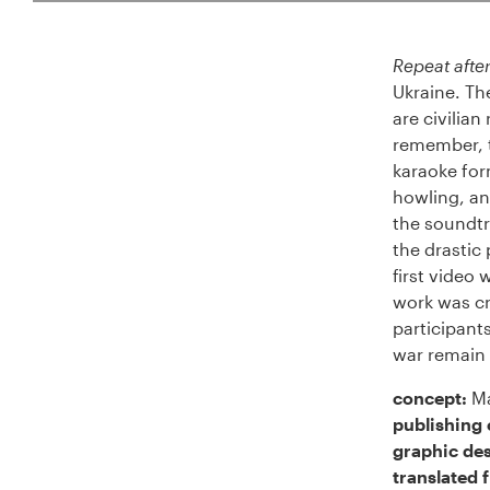
Repeat after
Ukraine. Th
are civilia
remember, t
karaoke form
howling, and
the soundtr
the drastic
first video
work was cr
participant
war remain 
concept:
Ma
publishing 
graphic des
translated 