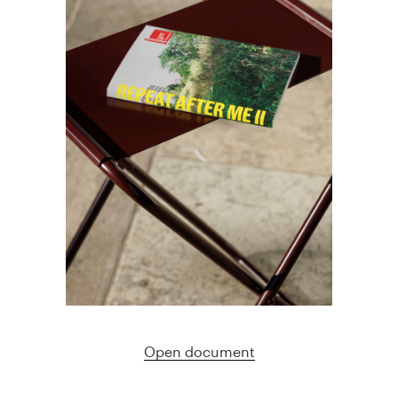
Open document