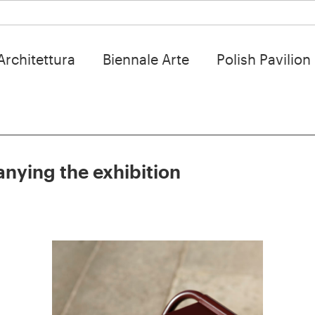
Architettura
Biennale Arte
Polish Pavilion
nying the exhibition