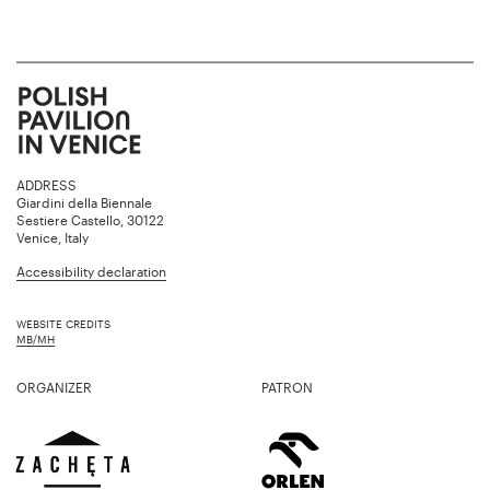
ADDRESS
Giardini della Biennale
Sestiere Castello, 30122
Venice, Italy
Accessibility declaration
WEBSITE CREDITS
MB/MH
ORGANIZER
PATRON