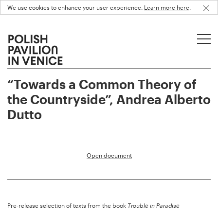
We use cookies to enhance your user experience.
Learn more here
.
“Towards a Common Theory of
the Countryside”, Andrea Alberto
Dutto
Open document
Pre-release selection of texts from the book
Trouble in Paradise