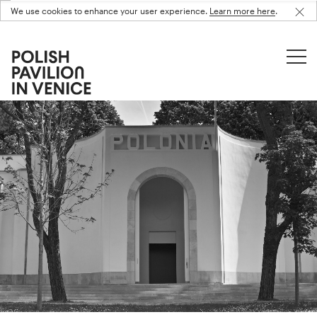
We use cookies to enhance your user experience.
Learn more here
.