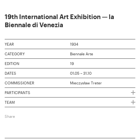
19th International Art Exhibition — la
Biennale di Venezia
YEAR
1934
CATEGORY
Biennale Arte
EDITION
19
DATES
01.05 – 31.10
COMMISSIONER
Mieczysław Treter
PARTICIPANTS
TEAM
Share